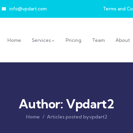
info@vpdart.com
Terms and Co
Home
Services
Pricing
Team
About
Author:
Vpdart2
Home
Articles posted byvpdart2