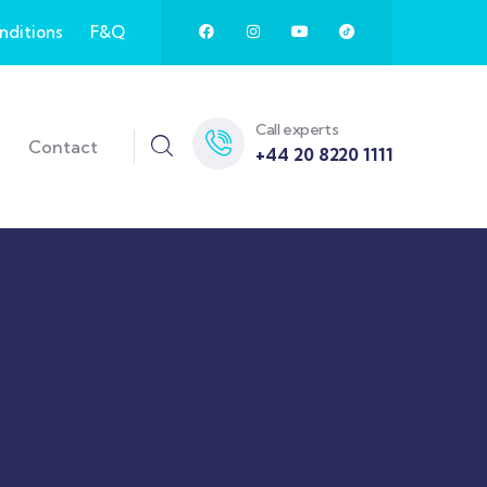
nditions
F&Q
Call experts
Contact
+44 20 8220 1111