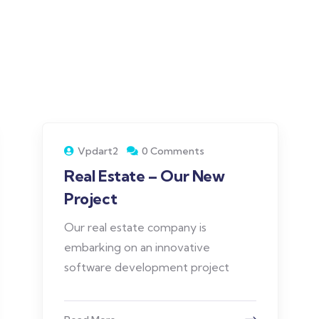
Vpdart2
0 Comments
Real Estate – Our New
Project
Our real estate company is
embarking on an innovative
software development project