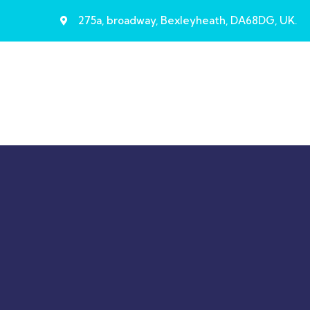
275a, broadway, Bexleyheath, DA68DG, UK.