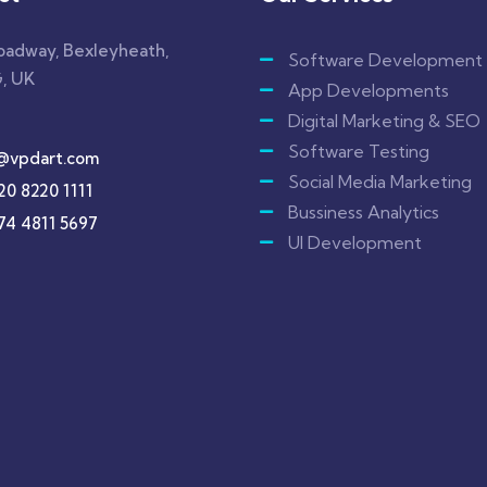
roadway, Bexleyheath,
Software Development
, UK
App Developments
Digital Marketing & SEO
Software Testing
@vpdart.com
Social Media Marketing
20 8220 1111
Bussiness Analytics
74 4811 5697
UI Development