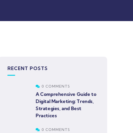
RECENT POSTS
0 COMMENTS
A Comprehensive Guide to
Digital Marketing: Trends,
Strategies, and Best
Practices
0 COMMENTS