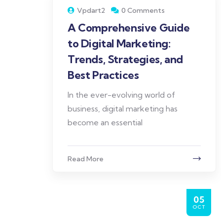
Vpdart2
0 Comments
A Comprehensive Guide
to Digital Marketing:
Trends, Strategies, and
Best Practices
In the ever-evolving world of
business, digital marketing has
become an essential
Read More
05
OCT