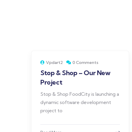
Vpdart2
0 Comments
Stop & Shop – Our New
Project
Stop & Shop FoodCity is launching a
dynamic software development
project to