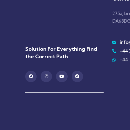
275a, b
DA68DG
info
Solution For Everything Find
+44 
the Correct Path
+44 