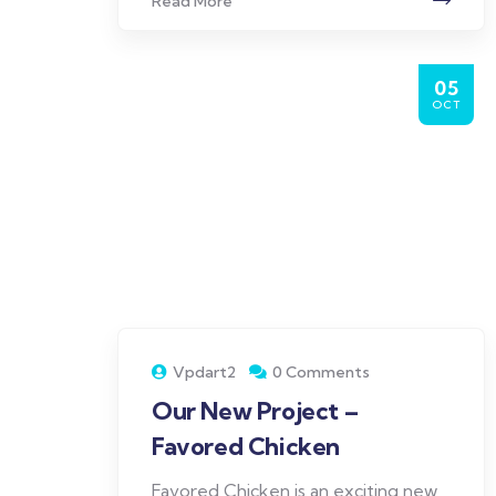
Read More
05
OCT
Vpdart2
0 Comments
Our New Project –
Favored Chicken
Favored Chicken is an exciting new