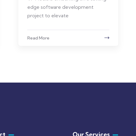
edge software development
project to elevate
Read More
ct
Our Services