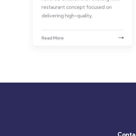
restaurant concept focused on
delivering high-quality,
Read More
Conta