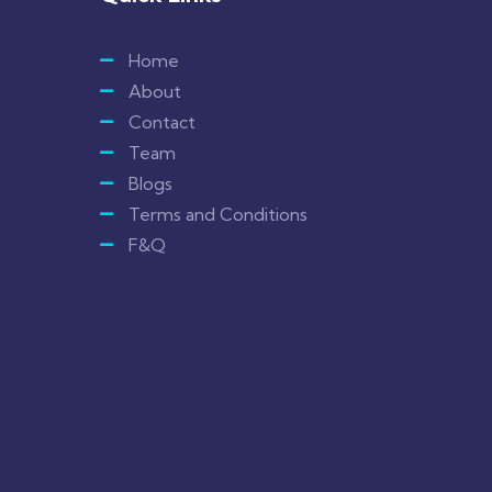
Home
About
Contact
Team
Blogs
Terms and Conditions
F&Q