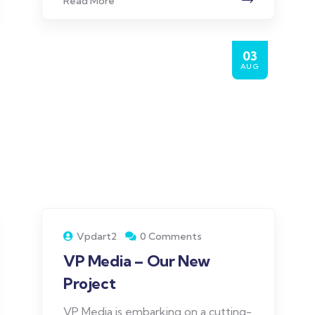
Read More
03
AUG
Vpdart2
0 Comments
VP Media – Our New
Project
VP Media is embarking on a cutting-