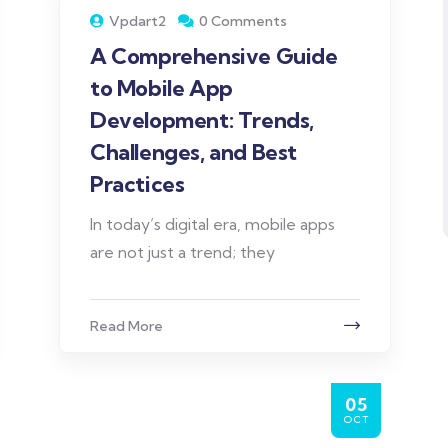
Vpdart2
0 Comments
A Comprehensive Guide
to Mobile App
Development: Trends,
Challenges, and Best
Practices
In today’s digital era, mobile apps
are not just a trend; they
Read More
05
OCT