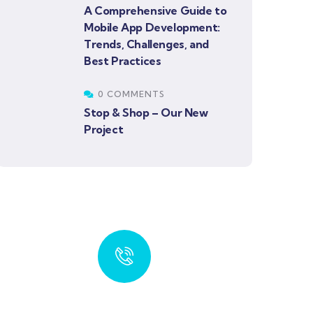
A Comprehensive Guide to
Mobile App Development:
Trends, Challenges, and
Best Practices
0 COMMENTS
Stop & Shop – Our New
Project
Get Free Offer